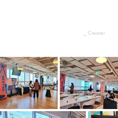
_ Creater