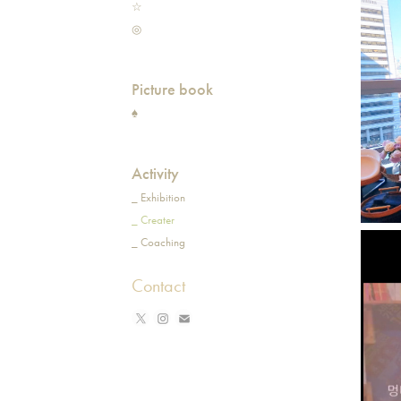
☆
◎
Picture book
♠
Activity
_ Exhibition
_ Creater
_ Coaching
Contact