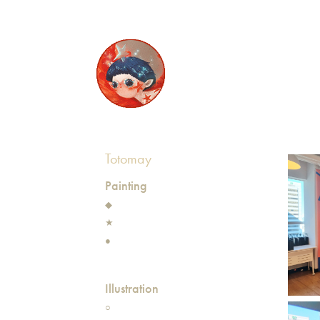
Totomay
Painting
◆
★
●
Illustration
○